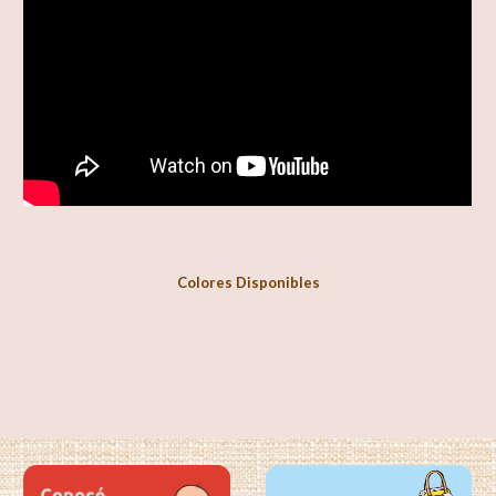
Colores Disponibles