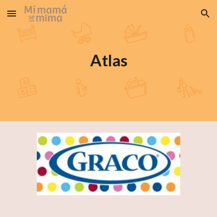
Skip to main content
Skip to navigation
Atlas