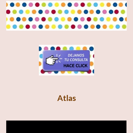
Atlas